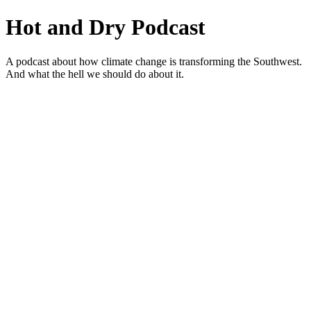
Hot and Dry Podcast
A podcast about how climate change is transforming the Southwest.
And what the hell we should do about it.